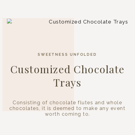
SWEETNESS UNFOLDED
Customized Chocolate
Trays
Consisting of chocolate flutes and whole
chocolates, it is deemed to make any event
worth coming to.