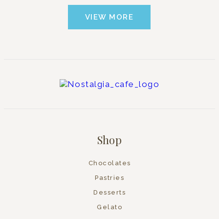
VIEW MORE
Shop
Chocolates
Pastries
Desserts
Gelato