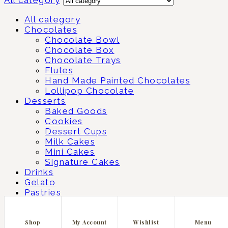
All category
Chocolates
Chocolate Bowl
Chocolate Box
Chocolate Trays
Flutes
Hand Made Painted Chocolates
Lollipop Chocolate
Desserts
Baked Goods
Cookies
Dessert Cups
Milk Cakes
Mini Cakes
Signature Cakes
Drinks
Gelato
Pastries
Matcha
Shopping cart
close
Shop
My Account
Wishlist
Menu