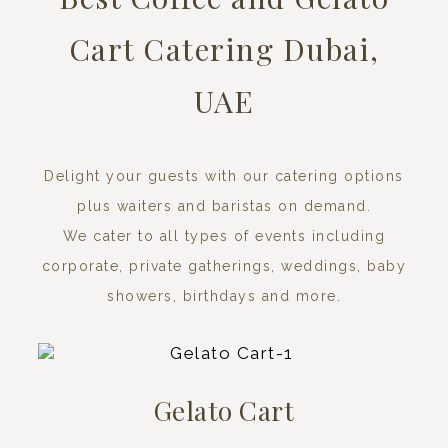
Cart Catering Dubai,
UAE
Delight your guests with our catering options
plus waiters and baristas on demand.
We cater to all types of events including
corporate, private gatherings, weddings, baby
showers, birthdays and more.
Gelato Cart