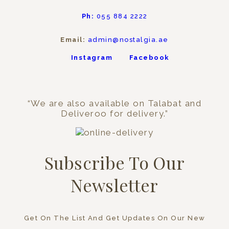
Ph:
055 884 2222
Email:
admin@nostalgia.ae
Instagram
Facebook
“We are also available on Talabat and
Deliveroo for delivery.”
Subscribe To Our
Newsletter
Get On The List And Get Updates On Our New