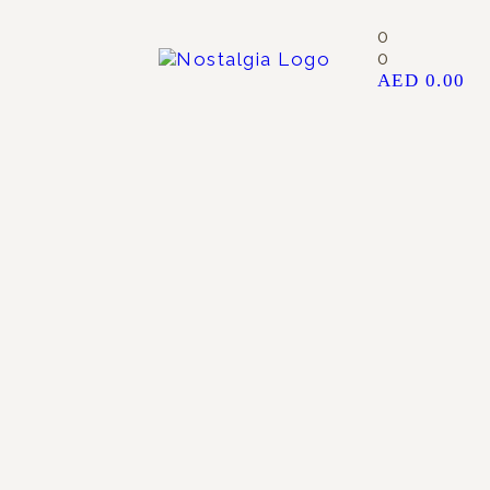
0
0
AED
0.00