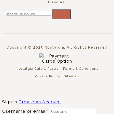
Flavours!
Copyright © 2025 Nostalgia. All Rights Reserved
Nostalgia Cafe & Pastry
Terms & Conditions
Privacy Policy
Sitemap
Sign in
Create an Account
Username or email
*