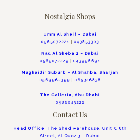
Nostalgia Shops
Umm Al Sheif – Dubai
0565072221
|
043853303
Nad Al Sheba 2 – Dubai
0565072229
|
043956691
Mughaidir Suburb – Al Shahba, Sharjah
0569962399
|
065326838
The Galleria, Abu Dhabi
0586043222
Contact Us
Head Office:
The Shed warehouse, Unit 5, 8th
Street, Al Quoz 3 – Dubai