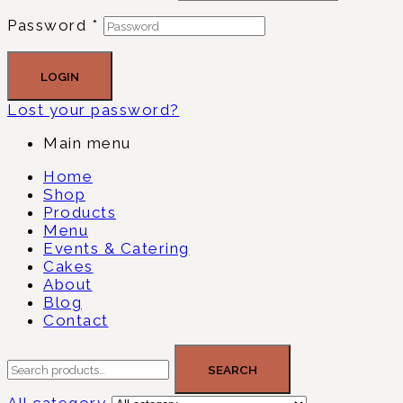
Password
*
LOGIN
Lost your password?
Main menu
Home
Shop
Products
Menu
Events & Catering
Cakes
About
Blog
Contact
SEARCH
All category