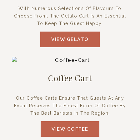
With Numerous Selections Of Flavours To
Choose From, The Gelato Cart Is An Essential
To Keep The Guest Happy.
VIEW GELATO
Coffee Cart
Our Coffee Carts Ensure That Guests At Any
Event Receives The Finest Form Of Coffee By
The Best Baristas In The Region.
VIEW COFFEE