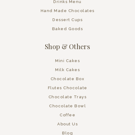
Drinks Menu
Hand Made Chocolates
Dessert Cups
Baked Goods
Shop & Others
Mini Cakes
Milk Cakes
Chocolate Box
Flutes Chocolate
Chocolate Trays
Chocolate Bowl
Coffee
About Us
Blog