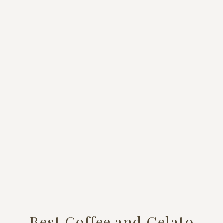
Best Coffee and Gelato