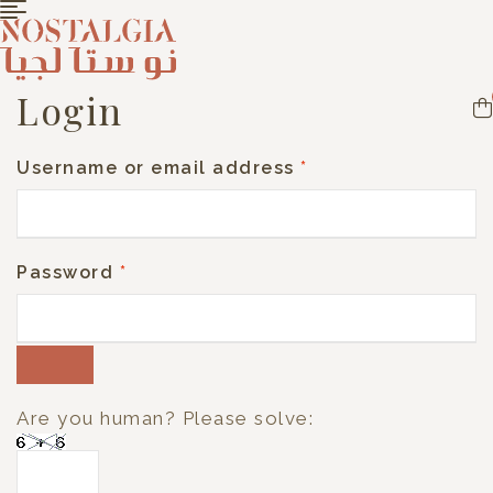
Login
Username or email address
*
Password
*
Are you human? Please solve: