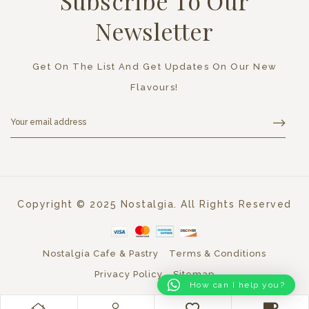
Subscribe To Our
Newsletter
Get On The List And Get Updates On Our New
Flavours!
Copyright © 2025 Nostalgia. All Rights Reserved
Nostalgia Cafe & Pastry
Terms & Conditions
Privacy Policy
Sitemap
How can I help you?