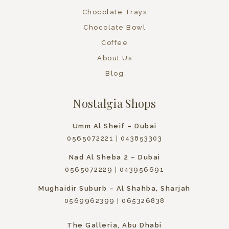
Chocolate Trays
Chocolate Bowl
Coffee
About Us
Blog
Nostalgia Shops
Umm Al Sheif – Dubai
0565072221
|
043853303
Nad Al Sheba 2 – Dubai
0565072229
|
043956691
Mughaidir Suburb – Al Shahba, Sharjah
0569962399
|
065326838
The Galleria, Abu Dhabi