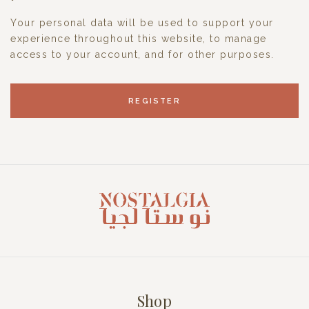
Your personal data will be used to support your
experience throughout this website, to manage
access to your account, and for other purposes.
REGISTER
Shop