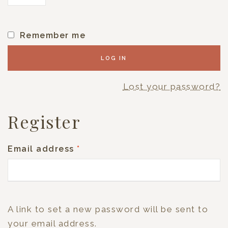
Remember me
LOG IN
Lost your password?
Register
Email address
*
A link to set a new password will be sent to
your email address.