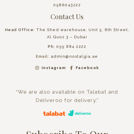
0586043222
Contact Us
Head Office:
The Shed warehouse, Unit 5, 8th Street,
Al Quoz 3 – Dubai
Ph:
055 884 2222
Email:
admin@nostalgia.ae
Instagram
Facebook
“We are also available on Talabat and
Deliveroo for delivery.”