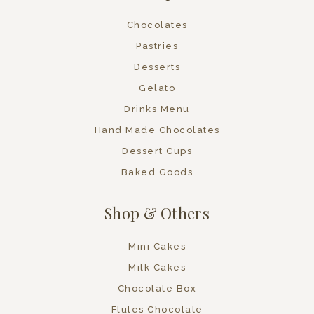
Chocolates
Pastries
Desserts
Gelato
Drinks Menu
Hand Made Chocolates
Dessert Cups
Baked Goods
Shop & Others
Mini Cakes
Milk Cakes
Chocolate Box
Flutes Chocolate