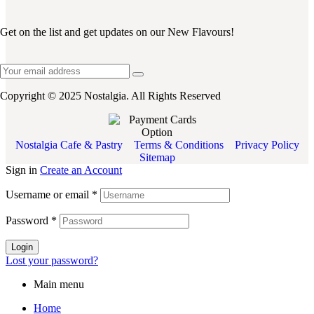
Get on the list and get updates on our New Flavours!
Copyright © 2025 Nostalgia. All Rights Reserved
Nostalgia Cafe & Pastry
Terms & Conditions
Privacy Policy
Sitemap
Sign in
Create an Account
Username or email
*
Password
*
Login
Lost your password?
Main menu
Home