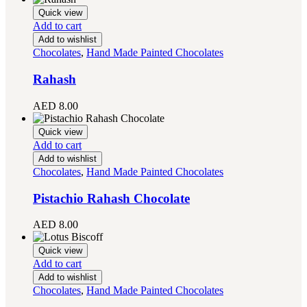
Quick view
Add to cart
Add to wishlist
Chocolates
,
Hand Made Painted Chocolates
Rahash
AED
8.00
Quick view
Add to cart
Add to wishlist
Chocolates
,
Hand Made Painted Chocolates
Pistachio Rahash Chocolate
AED
8.00
Quick view
Add to cart
Add to wishlist
Chocolates
,
Hand Made Painted Chocolates