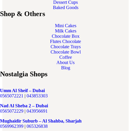
Dessert Cups
Baked Goods
Shop & Others
Mini Cakes
Milk Cakes
Chocolate Box
Flutes Chocolate
Chocolate Trays
Chocolate Bowl
Coffee
About Us
Blog
Nostalgia Shops
Umm Al Sheif – Dubai
0565072221
|
043853303
Nad Al Sheba 2 – Dubai
0565072229
|
043956691
Mughaidir Suburb – Al Shahba, Sharjah
0569962399
|
065326838