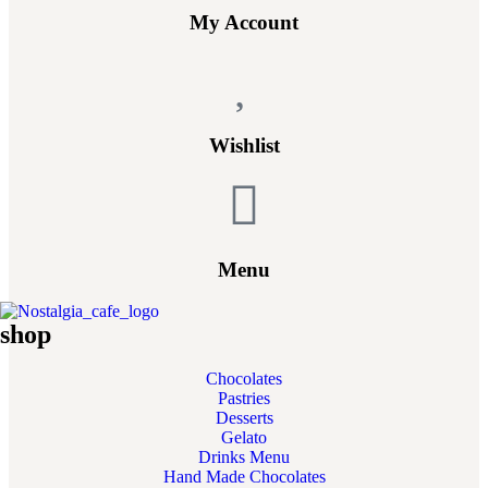
My Account
Wishlist
Menu
shop
Chocolates
Pastries
Desserts
Gelato
Drinks Menu
Hand Made Chocolates