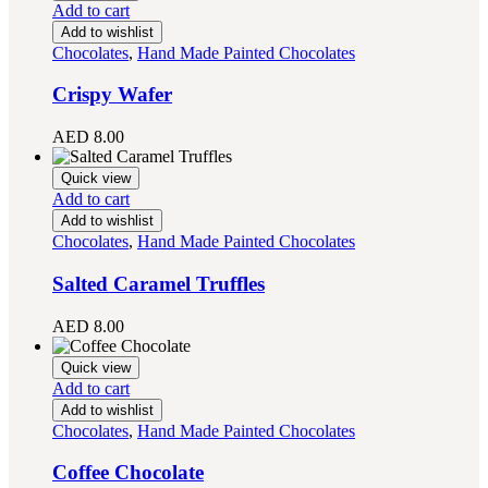
Add to cart
Add to wishlist
Chocolates
,
Hand Made Painted Chocolates
Crispy Wafer
AED
8.00
Quick view
Add to cart
Add to wishlist
Chocolates
,
Hand Made Painted Chocolates
Salted Caramel Truffles
AED
8.00
Quick view
Add to cart
Add to wishlist
Chocolates
,
Hand Made Painted Chocolates
Coffee Chocolate