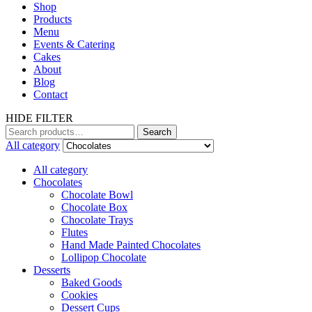
Shop
Products
Menu
Events & Catering
Cakes
About
Blog
Contact
HIDE FILTER
Search
All category
All category
Chocolates
Chocolate Bowl
Chocolate Box
Chocolate Trays
Flutes
Hand Made Painted Chocolates
Lollipop Chocolate
Desserts
Baked Goods
Cookies
Dessert Cups