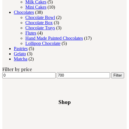
Milk Cakes
(5)
Mini Cakes
(10)
Chocolates
(38)
Chocolate Bowl
(2)
Chocolate Box
(3)
Chocolate Trays
(3)
Flutes
(4)
Hand Made Painted Chocolates
(17)
Lollipop Chocolate
(5)
Pastries
(5)
Gelato
(3)
Matcha
(2)
Filter by price
Filter
Shop