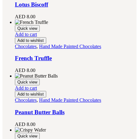
Lotus Biscoff
AED
8.00
Quick view
Add to cart
Add to wishlist
Chocolates
,
Hand Made Painted Chocolates
French Truffle
AED
8.00
Quick view
Add to cart
Add to wishlist
Chocolates
,
Hand Made Painted Chocolates
Peanut Butter Balls
AED
8.00
Quick view