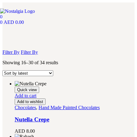
0
0
AED
0.00
Filter By
Filter By
Showing 16–30 of 34 results
Quick view
Add to cart
Add to wishlist
Chocolates
,
Hand Made Painted Chocolates
Nutella Crepe
AED
8.00