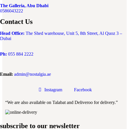
The Galleria, Abu Dhabi
0586043222
Contact Us
Head Office:
The Shed warehouse, Unit 5, 8th Street, Al Quoz 3 –
Dubai
Ph:
055 884 2222
Email:
admin@nostalgia.ae
Instagram
Facebook
“We are also available on Talabat and Deliveroo for delivery.”
subscribe to our newsletter