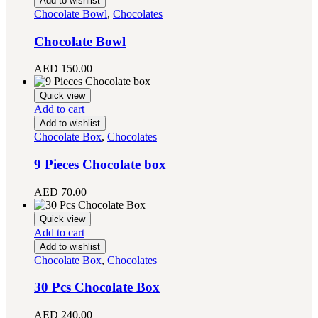
Add to wishlist
Chocolate Bowl
,
Chocolates
Chocolate Bowl
AED
150.00
Quick view
Add to cart
Add to wishlist
Chocolate Box
,
Chocolates
9 Pieces Chocolate box
AED
70.00
Quick view
Add to cart
Add to wishlist
Chocolate Box
,
Chocolates
30 Pcs Chocolate Box
AED
240.00