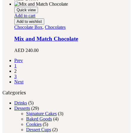
Quick view
Add to cart
Add to wishlist
Chocolate Box
,
Chocolates
Mix and Match Chocolate
AED
240.00
Prev
1
2
3
Next
Categories
Drinks
(5)
Desserts
(29)
Signature Cakes
(3)
Baked Goods
(4)
Cookies
(5)
Dessert Cups
(2)