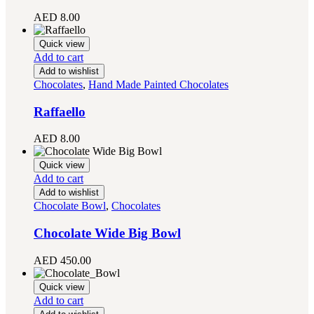
AED
8.00
Quick view
Add to cart
Add to wishlist
Chocolates
,
Hand Made Painted Chocolates
Raffaello
AED
8.00
Quick view
Add to cart
Add to wishlist
Chocolate Bowl
,
Chocolates
Chocolate Wide Big Bowl
AED
450.00
Quick view
Add to cart