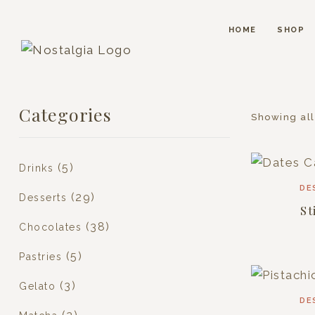
HOME
SHOP
Categories
Showing all
(5)
Drinks
DE
(29)
Desserts
St
(38)
Chocolates
(5)
Pastries
(3)
Gelato
DE