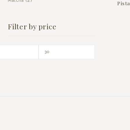
(2)
Matcha
Pist
Filter by price