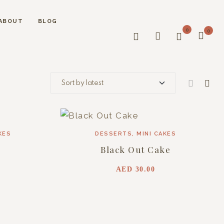
ABOUT
BLOG
0
0
KES
DESSERTS
,
MINI CAKES
Black Out Cake
AED
30.00