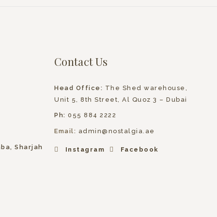
Contact Us
Head Office:
The Shed warehouse,
Unit 5, 8th Street, Al Quoz 3 – Dubai
Ph:
055 884 2222
Email:
admin@nostalgia.ae
hba, Sharjah
Instagram
Facebook