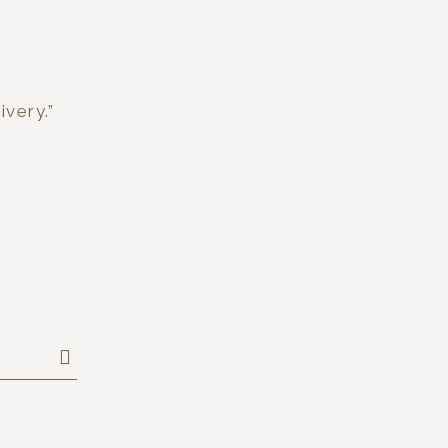
ivery.”