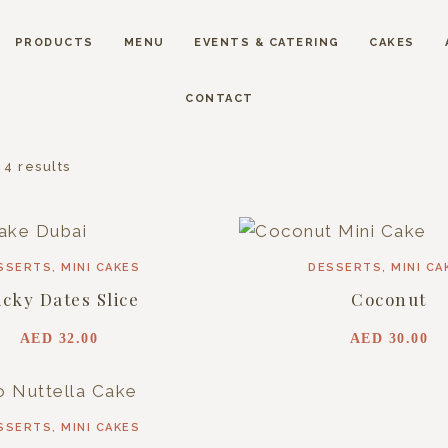
PRODUCTS
MENU
EVENTS & CATERING
CAKES
CONTACT
 4 results
SSERTS
,
MINI CAKES
DESSERTS
,
MINI CA
icky Dates Slice
Coconut
AED
32.00
AED
30.00
SSERTS
,
MINI CAKES