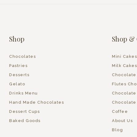
Shop
Shop & 
Chocolates
Mini Cakes
Pastries
Milk Cakes
Desserts
Chocolate
Gelato
Flutes Cho
Drinks Menu
Chocolate
Hand Made Chocolates
Chocolate
Dessert Cups
Coffee
Baked Goods
About Us
Blog