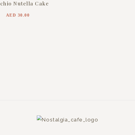
achio Nutella Cake
AED
30.00