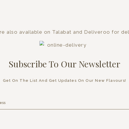
e also available on Talabat and Deliveroo for del
Subscribe To Our Newsletter
Get On The List And Get Updates On Our New Flavours!