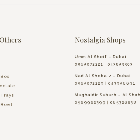
Others
Nostalgia Shops
Umm Al Sheif – Dubai
0565072221
|
043853303
Nad Al Sheba 2 – Dubai
 Box
0565072229
|
043956691
colate
Mughaidir Suburb – Al Sha
 Trays
0569962399
|
065326838
 Bowl