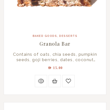
BAKED GOODS
,
DESSERTS
Granola Bar
Contains of oats, chia seeds, pumpkin
seeds, goji berries, dates, coconut
powder, honey, maple syrup, and
AED
15.00
cinnamon