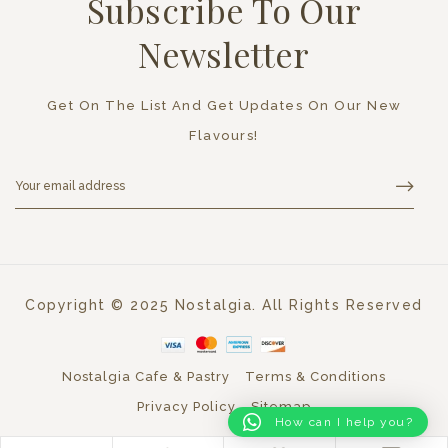
Subscribe To Our
Newsletter
Get On The List And Get Updates On Our New
Flavours!
Copyright © 2025 Nostalgia. All Rights Reserved
Nostalgia Cafe & Pastry
Terms & Conditions
Privacy Policy
Sitemap
How can I help you?