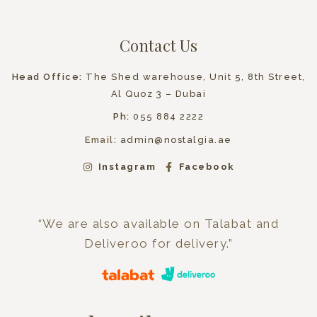
Contact Us
Head Office:
The Shed warehouse, Unit 5, 8th Street,
Al Quoz 3 – Dubai
Ph:
055 884 2222
Email:
admin@nostalgia.ae
Instagram
Facebook
“We are also available on Talabat and
Deliveroo for delivery.”