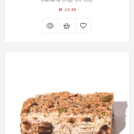
AED
24.00