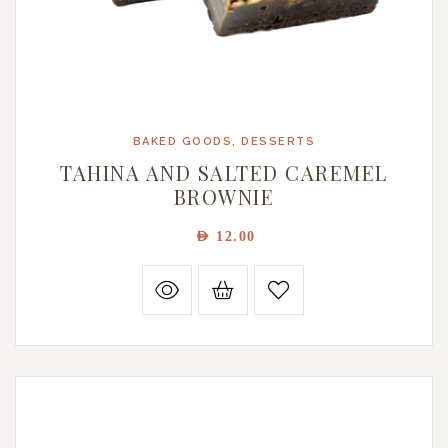
BAKED GOODS
,
DESSERTS
TAHINA AND SALTED CAREMEL
BROWNIE
AED
12.00