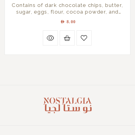
Contains of dark chocolate chips, butter,
sugar, eggs, flour, cocoa powder, and
vanilla essence
AED
8.00