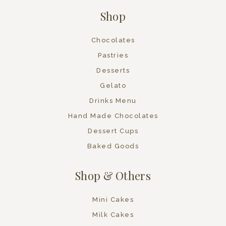
Shop
Chocolates
Pastries
Desserts
Gelato
Drinks Menu
Hand Made Chocolates
Dessert Cups
Baked Goods
Shop & Others
Mini Cakes
Milk Cakes