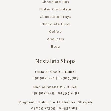
Chocolate Box
Flutes Chocolate
Chocolate Trays
Chocolate Bowl
Coffee
About Us
Blog
Nostalgia Shops
Umm Al Sheif – Dubai
0565072221
|
043853303
Nad Al Sheba 2 – Dubai
0565072229
|
043956691
Mughaidir Suburb – Al Shahba, Sharjah
0569962399
|
065326838