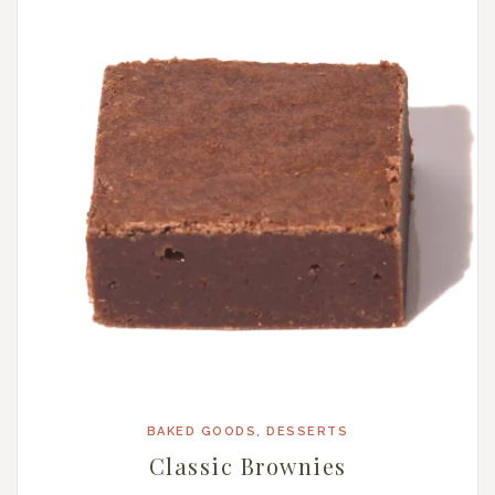
BAKED GOODS
,
DESSERTS
Classic Brownies