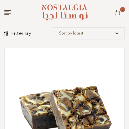
0
Filter By