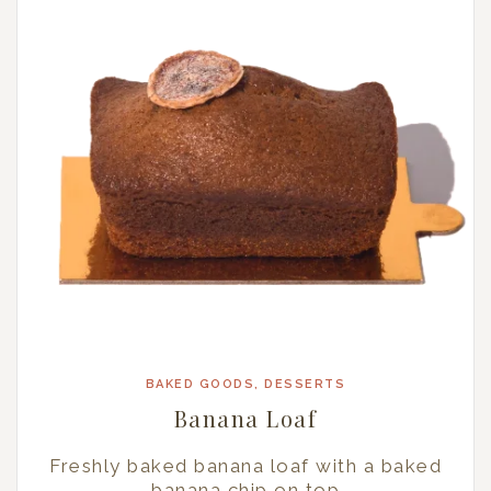
BAKED GOODS
,
DESSERTS
Banana Loaf
Freshly baked banana loaf with a baked
banana chip on top