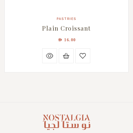
PASTRIES
Plain Croissant
AED
16.00