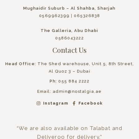
Mughaidir Suburb – Al Shahba, Sharjah
0569962399
|
065326838
The Galleria, Abu Dhabi
0586043222
Contact Us
Head Office:
The Shed warehouse, Unit 5, 8th Street,
Al Quoz 3 – Dubai
Ph:
055 884 2222
Email:
admin@nostalgia.ae
Instagram
Facebook
“We are also available on Talabat and
Deliveroo for delivery.”