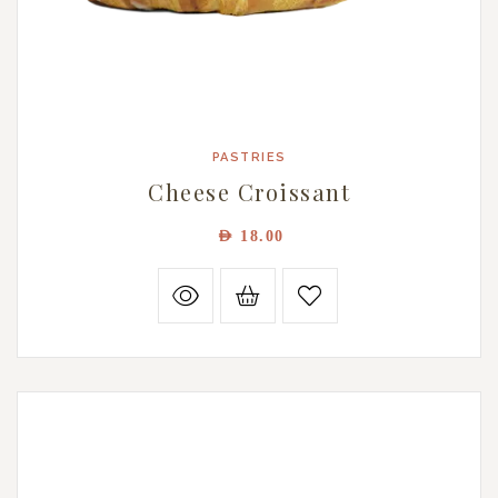
PASTRIES
Cheese Croissant
AED
18.00