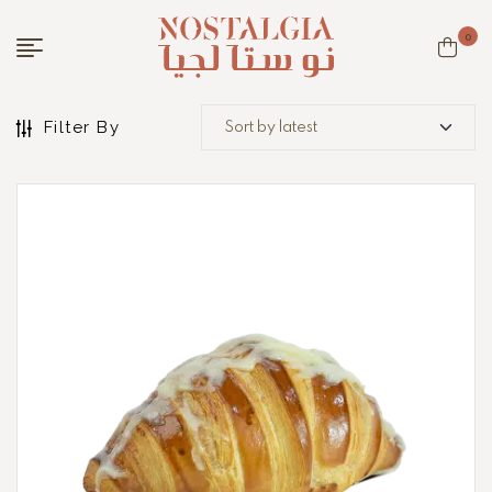
0
Filter By