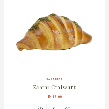
PASTRIES
Zaatar Croissant
AED
18.00