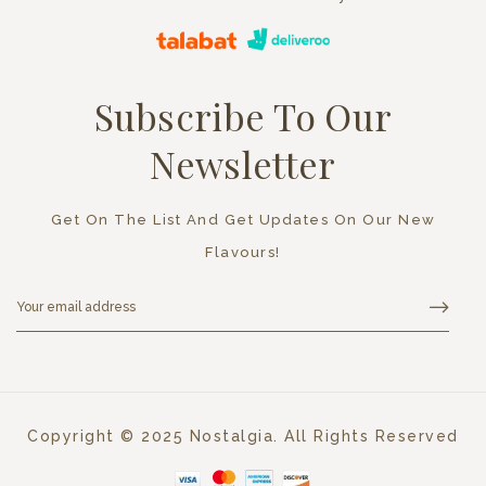
Subscribe To Our
Newsletter
Get On The List And Get Updates On Our New
Flavours!
Copyright © 2025 Nostalgia. All Rights Reserved