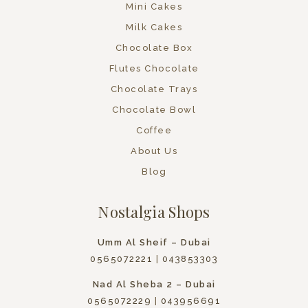
Mini Cakes
Milk Cakes
Chocolate Box
Flutes Chocolate
Chocolate Trays
Chocolate Bowl
Coffee
About Us
Blog
Nostalgia Shops
Umm Al Sheif – Dubai
0565072221
|
043853303
Nad Al Sheba 2 – Dubai
0565072229
|
043956691