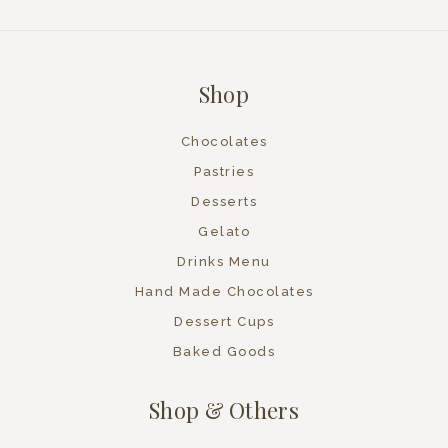
Shop
Chocolates
Pastries
Desserts
Gelato
Drinks Menu
Hand Made Chocolates
Dessert Cups
Baked Goods
Shop & Others