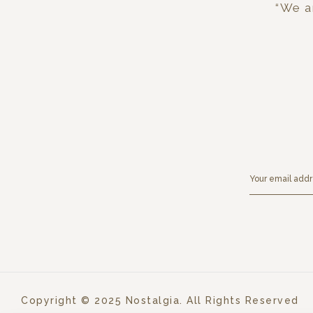
“We ar
Copyright © 2025 Nostalgia. All Rights Reserved