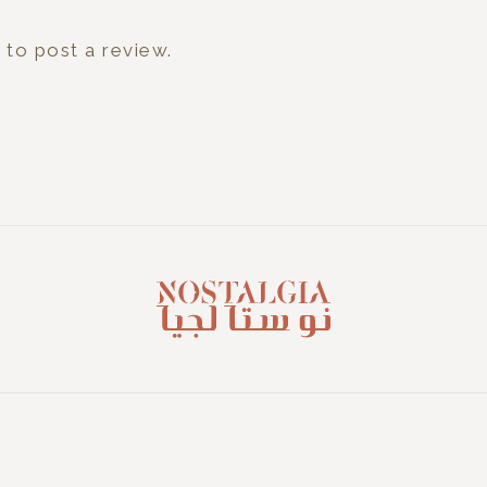
n
to post a review.