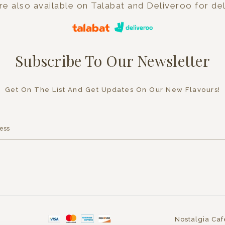
e also available on Talabat and Deliveroo for del
Subscribe To Our Newsletter
Get On The List And Get Updates On Our New Flavours!
Nostalgia Caf