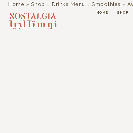
Home
»
Shop
»
Drinks Menu
»
Smoothies
»
A
HOME
SHOP