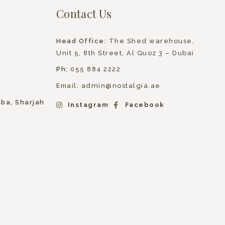
Contact Us
Head Office:
The Shed warehouse,
Unit 5, 8th Street, Al Quoz 3 – Dubai
Ph:
055 884 2222
Email:
admin@nostalgia.ae
hba, Sharjah
Instagram
Facebook