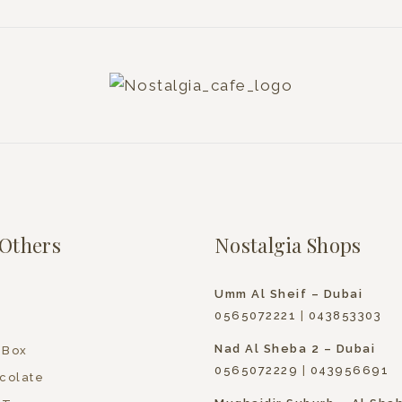
Others
Nostalgia Shops
Umm Al Sheif – Dubai
0565072221
|
043853303
Nad Al Sheba 2 – Dubai
 Box
0565072229
|
043956691
colate