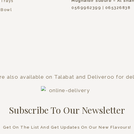
Mughaidir Suburb – Al Sha
 Trays
0569962399
|
065326838
 Bowl
e also available on Talabat and Deliveroo for del
Subscribe To Our Newsletter
Get On The List And Get Updates On Our New Flavours!