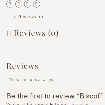
Reviews (0)
Reviews (0)
Reviews
There are no reviews yet.
Be the first to review “Biscoff”
You must be
logged in
to post a review.