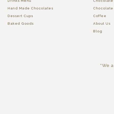
Drinks Menu
Chocolate
Hand Made Chocolates
Chocolate
Dessert Cups
Coffee
Baked Goods
About Us
Blog
“We ar