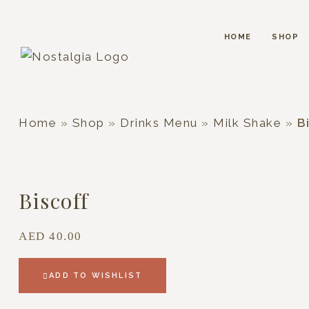
HOME
SHOP
Home
»
Shop
»
Drinks Menu
»
Milk Shake
»
B
Biscoff
AED
40.00
ADD TO WISHLIST