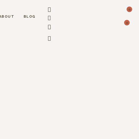
0
ABOUT
BLOG
0