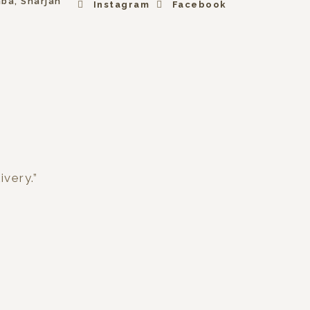
hba, Sharjah
Instagram
Facebook
ivery.”