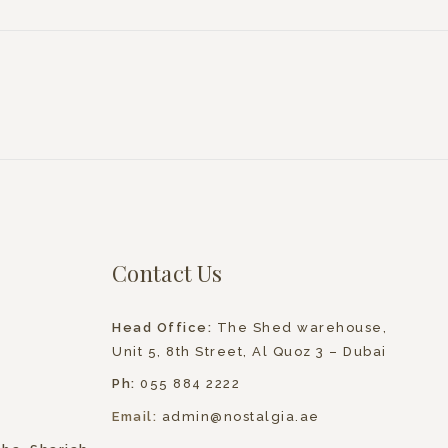
Contact Us
Head Office:
The Shed warehouse,
Unit 5, 8th Street, Al Quoz 3 – Dubai
Ph:
055 884 2222
Email:
admin@nostalgia.ae