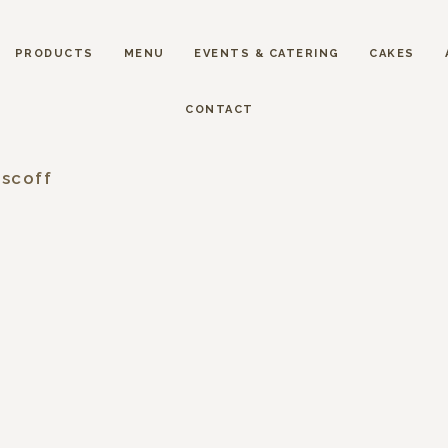
PRODUCTS
MENU
EVENTS & CATERING
CAKES
CONTACT
iscoff