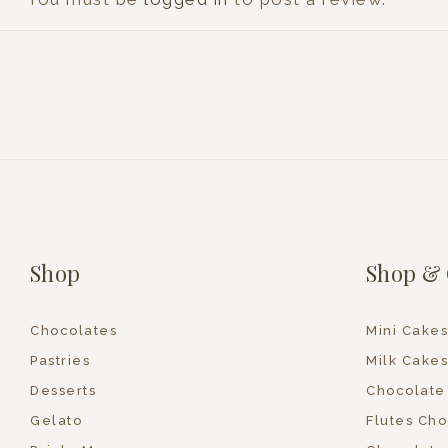
Shop
Shop & 
Chocolates
Mini Cakes
Pastries
Milk Cakes
Desserts
Chocolate
Gelato
Flutes Cho