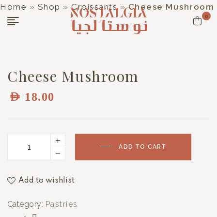
Home
»
Shop
»
Croissants
»
Cheese Mushroom
0
Cheese Mushroom
AED
18.00
ADD TO CART
Add to wishlist
Category:
Pastries