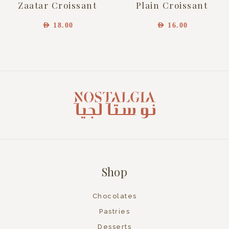
Zaatar Croissant
Plain Croissant
AED
18.00
AED
16.00
Shop
Chocolates
Pastries
Desserts