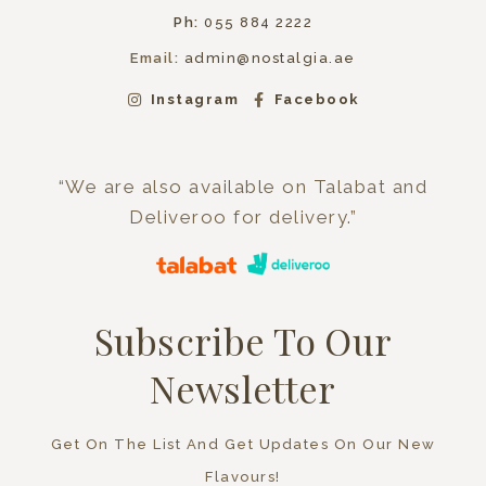
Ph:
055 884 2222
Email:
admin@nostalgia.ae
Instagram
Facebook
“We are also available on Talabat and
Deliveroo for delivery.”
Subscribe To Our
Newsletter
Get On The List And Get Updates On Our New
Flavours!