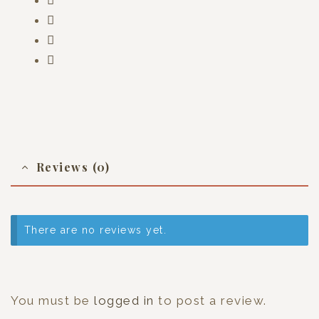
Reviews (0)
There are no reviews yet.
You must be
logged in
to post a review.