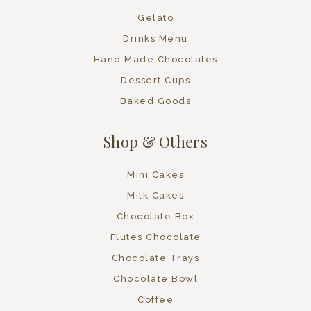
Gelato
Drinks Menu
Hand Made Chocolates
Dessert Cups
Baked Goods
Shop & Others
Mini Cakes
Milk Cakes
Chocolate Box
Flutes Chocolate
Chocolate Trays
Chocolate Bowl
Coffee