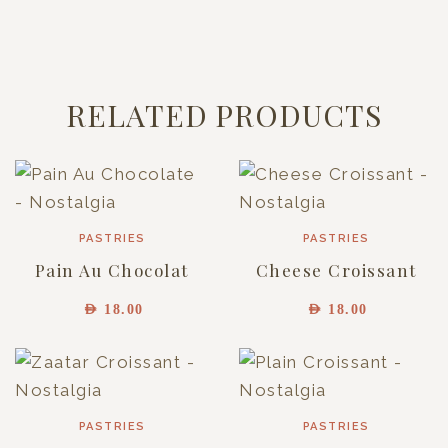
RELATED PRODUCTS
PASTRIES
PASTRIES
Pain Au Chocolat
Cheese Croissant
AED
18.00
AED
18.00
PASTRIES
PASTRIES