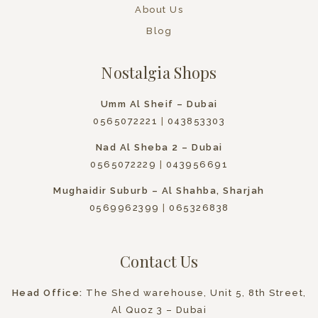
About Us
Blog
Nostalgia Shops
Umm Al Sheif – Dubai
0565072221
|
043853303
Nad Al Sheba 2 – Dubai
0565072229
|
043956691
Mughaidir Suburb – Al Shahba, Sharjah
0569962399
|
065326838
Contact Us
Head Office:
The Shed warehouse, Unit 5, 8th Street,
Al Quoz 3 – Dubai