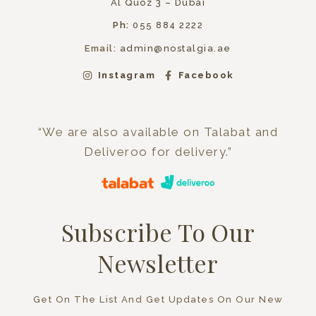
Al Quoz 3 – Dubai
Ph:
055 884 2222
Email:
admin@nostalgia.ae
Instagram
Facebook
“We are also available on Talabat and
Deliveroo for delivery.”
Subscribe To Our
Newsletter
Get On The List And Get Updates On Our New