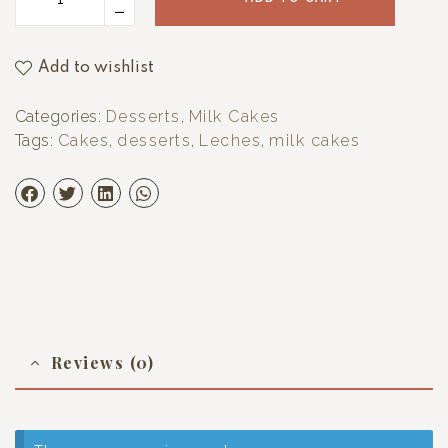
Add to wishlist
Categories:
Desserts
,
Milk Cakes
Tags:
Cakes
,
desserts
,
Leches
,
milk cakes
Reviews (0)