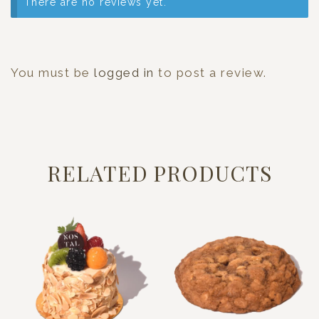
There are no reviews yet.
You must be
logged in
to post a review.
RELATED PRODUCTS