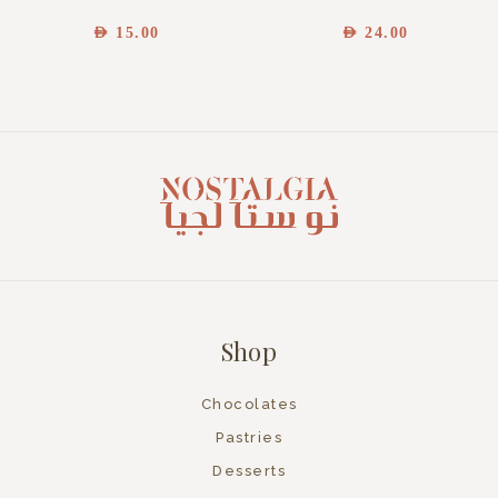
AED
15.00
AED
24.00
Shop
Chocolates
Pastries
Desserts