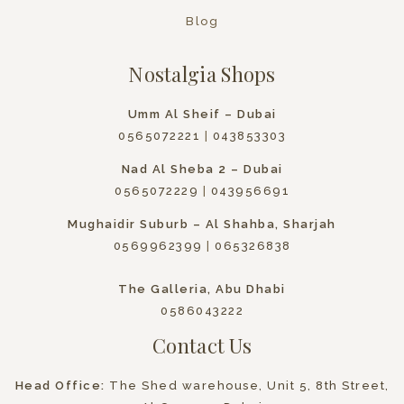
Blog
Nostalgia Shops
Umm Al Sheif – Dubai
0565072221
|
043853303
Nad Al Sheba 2 – Dubai
0565072229
|
043956691
Mughaidir Suburb – Al Shahba, Sharjah
0569962399
|
065326838
The Galleria, Abu Dhabi
0586043222
Contact Us
Head Office:
The Shed warehouse, Unit 5, 8th Street,