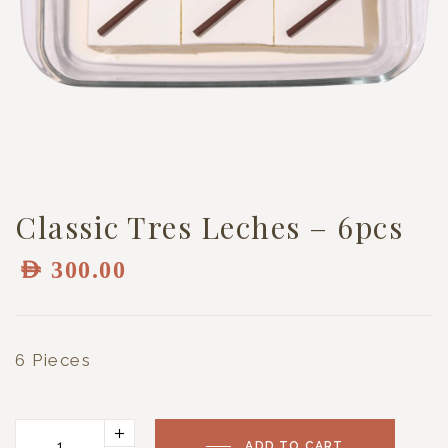
Classic Tres Leches – 6pcs
AED
300.00
6 Pieces
ADD TO CART