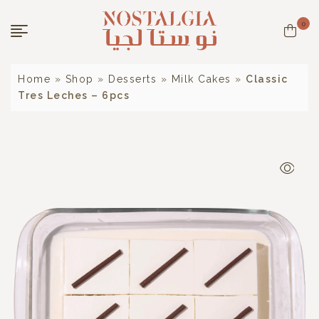
0
Home
»
Shop
»
Desserts
»
Milk Cakes
»
Classic
Tres Leches – 6pcs