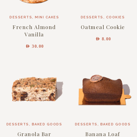
DESSERTS
,
MINI CAKES
DESSERTS
,
COOKIES
French Almond
Oatmeal Cookie
Vanilla
AED
8.00
AED
30.00
DESSERTS
,
BAKED GOODS
DESSERTS
,
BAKED GOODS
Granola Bar
Banana Loaf