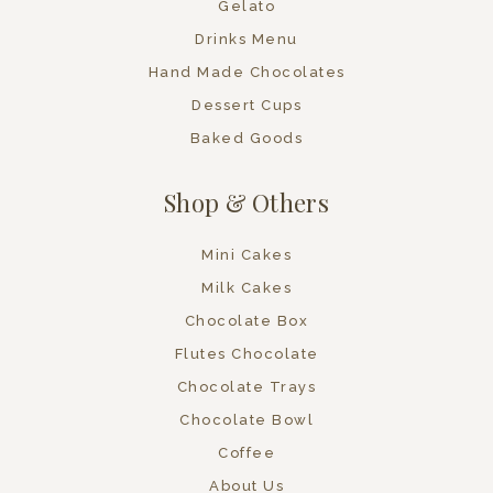
Gelato
Drinks Menu
Hand Made Chocolates
Dessert Cups
Baked Goods
Shop & Others
Mini Cakes
Milk Cakes
Chocolate Box
Flutes Chocolate
Chocolate Trays
Chocolate Bowl
Coffee
About Us