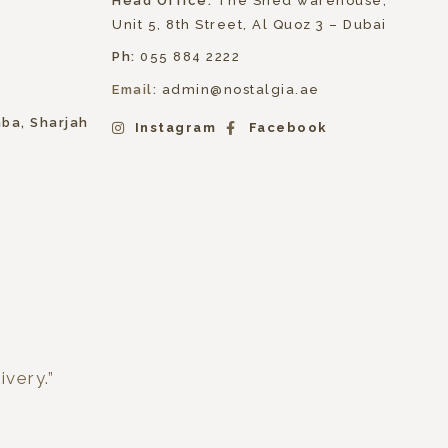
Head Office:
The Shed warehouse,
Unit 5, 8th Street, Al Quoz 3 – Dubai
Ph:
055 884 2222
Email:
admin@nostalgia.ae
hba, Sharjah
Instagram
Facebook
ivery.”