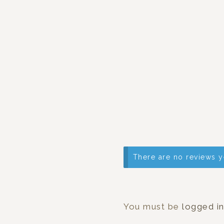
There are no reviews y
You must be
logged i