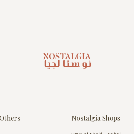
Others
Nostalgia Shops