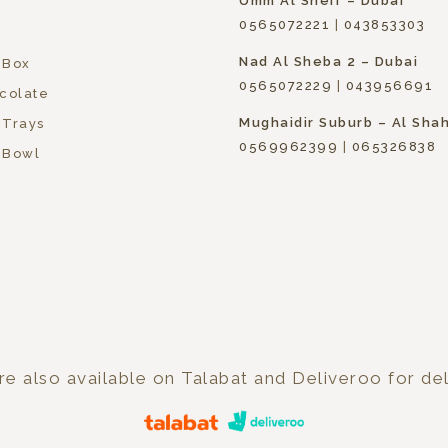
Umm Al Sheif – Dubai
0565072221
|
043853303
Nad Al Sheba 2 – Dubai
 Box
0565072229
|
043956691
colate
Mughaidir Suburb – Al Sha
 Trays
0569962399
|
065326838
 Bowl
e also available on Talabat and Deliveroo for del