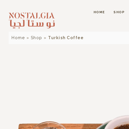
HOME
SHOP
Home
»
Shop
»
Turkish Coffee