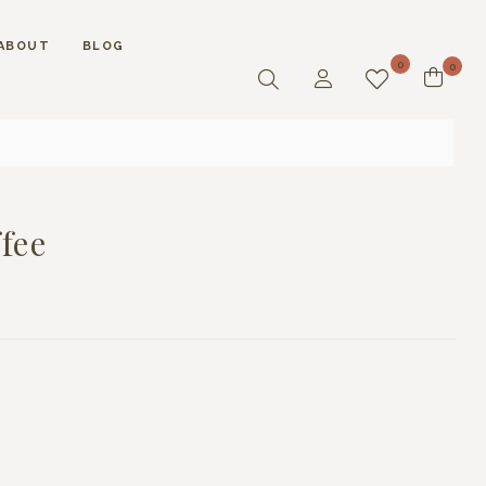
ABOUT
BLOG
0
0
fee