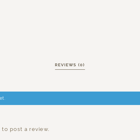
REVIEWS (0)
et.
n
to post a review.