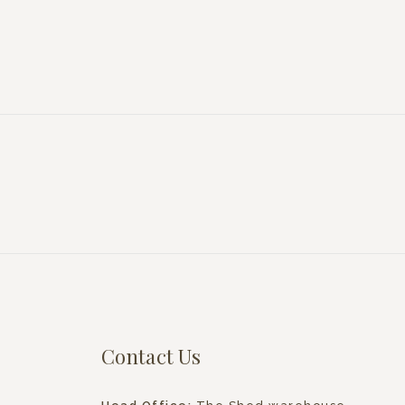
Contact Us