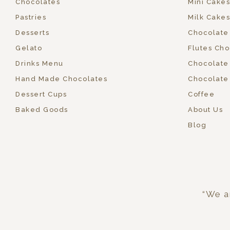
Chocolates
Mini Cakes
Pastries
Milk Cakes
Desserts
Chocolate
Gelato
Flutes Cho
Drinks Menu
Chocolate
Hand Made Chocolates
Chocolate
Dessert Cups
Coffee
Baked Goods
About Us
Blog
“We ar