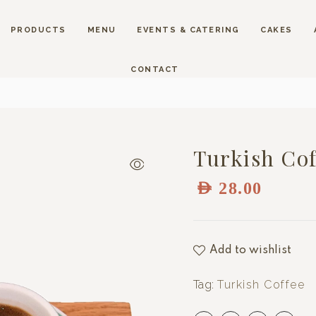
PRODUCTS
MENU
EVENTS & CATERING
CAKES
CONTACT
Turkish Cof
AED
28.00
Add to wishlist
Tag:
Turkish Coffee