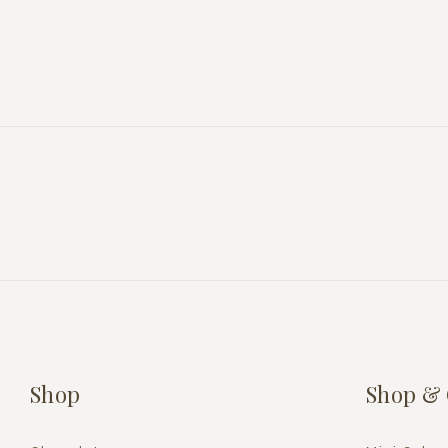
Shop
Shop & 