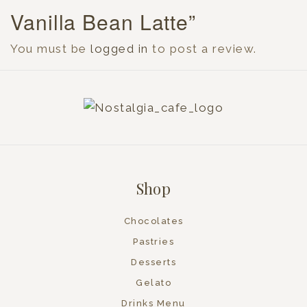
Vanilla Bean Latte”
You must be
logged in
to post a review.
Shop
Chocolates
Pastries
Desserts
Gelato
Drinks Menu