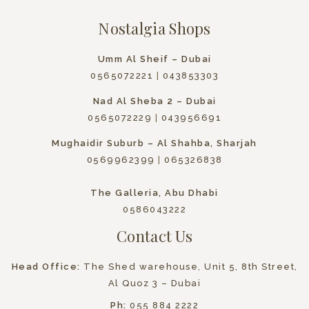
Nostalgia Shops
Umm Al Sheif – Dubai
0565072221
|
043853303
Nad Al Sheba 2 – Dubai
0565072229
|
043956691
Mughaidir Suburb – Al Shahba, Sharjah
0569962399
|
065326838
The Galleria, Abu Dhabi
0586043222
Contact Us
Head Office:
The Shed warehouse, Unit 5, 8th Street,
Al Quoz 3 – Dubai
Ph:
055 884 2222