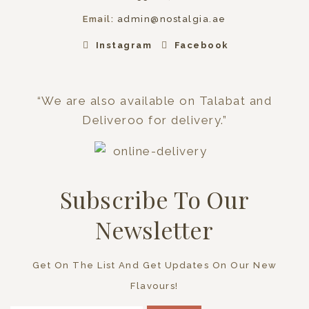
Email:
admin@nostalgia.ae
Instagram
Facebook
“We are also available on Talabat and
Deliveroo for delivery.”
Subscribe To Our
Newsletter
Get On The List And Get Updates On Our New
Flavours!