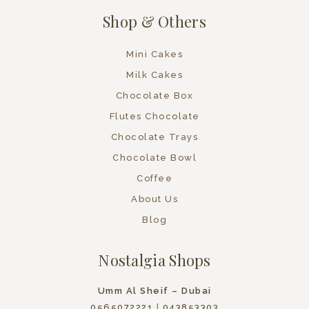
Shop & Others
Mini Cakes
Milk Cakes
Chocolate Box
Flutes Chocolate
Chocolate Trays
Chocolate Bowl
Coffee
About Us
Blog
Nostalgia Shops
Umm Al Sheif – Dubai
0565072221
|
043853303