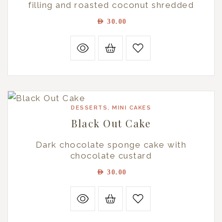
filling and roasted coconut shredded
AED
30.00
DESSERTS
,
MINI CAKES
Black Out Cake
Dark chocolate sponge cake with
chocolate custard
AED
30.00