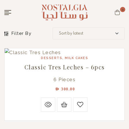
0
Filter By
DESSERTS
,
MILK CAKES
Classic Tres Leches – 6pcs
6 Pieces
AED
300.00