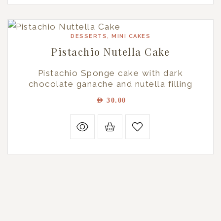
DESSERTS
,
MINI CAKES
Pistachio Nutella Cake
Pistachio Sponge cake with dark
chocolate ganache and nutella filling
AED
30.00