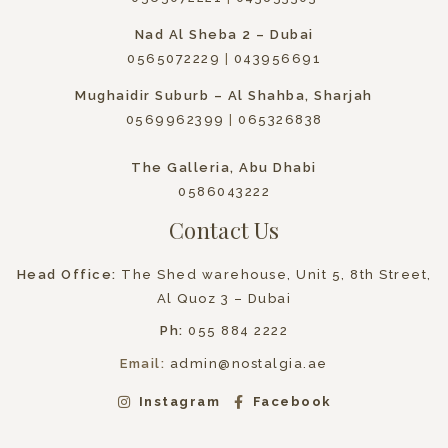
Nad Al Sheba 2 – Dubai
0565072229
|
043956691
Mughaidir Suburb – Al Shahba, Sharjah
0569962399
|
065326838
The Galleria, Abu Dhabi
0586043222
Contact Us
Head Office:
The Shed warehouse, Unit 5, 8th Street,
Al Quoz 3 – Dubai
Ph:
055 884 2222
Email:
admin@nostalgia.ae
Instagram
Facebook