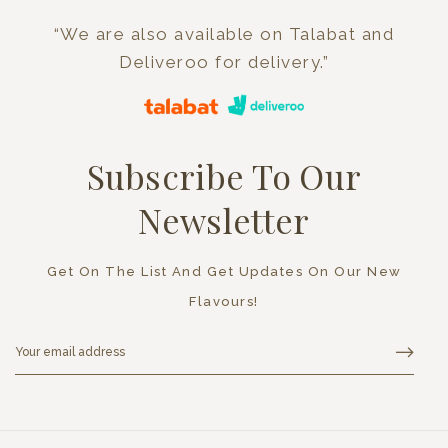
“We are also available on Talabat and
Deliveroo for delivery.”
Subscribe To Our
Newsletter
Get On The List And Get Updates On Our New
Flavours!