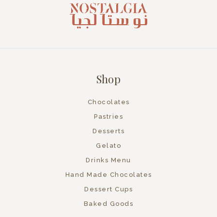
Shop
Chocolates
Pastries
Desserts
Gelato
Drinks Menu
Hand Made Chocolates
Dessert Cups
Baked Goods