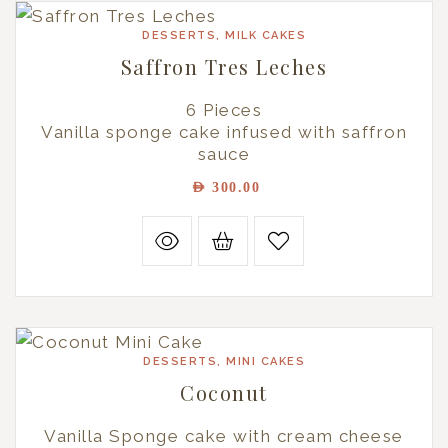
DESSERTS
,
MILK CAKES
Saffron Tres Leches
6 Pieces
Vanilla sponge cake infused with saffron
sauce
AED
300.00
DESSERTS
,
MINI CAKES
Coconut
Vanilla Sponge cake with cream cheese